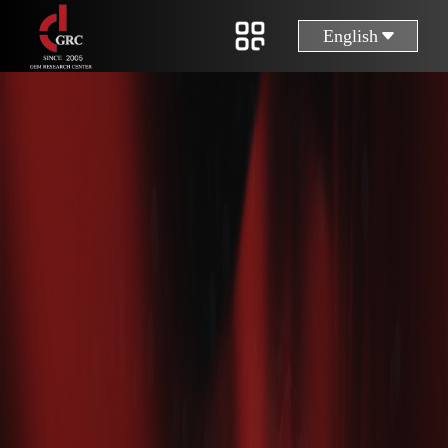
English