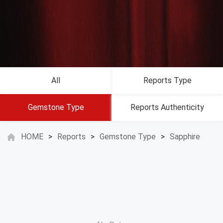
All
Reports Type
Gemstone Type
Reports Authenticity
HOME
>
Reports
>
Gemstone Type
>
Sapphire