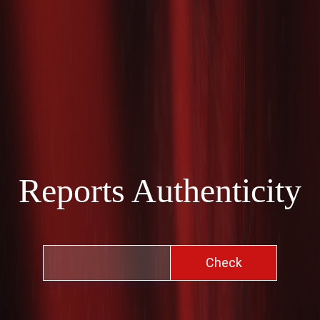
Reports Authenticity
Check