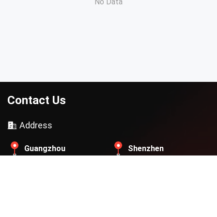
No Data
Contact Us
Address
Guangzhou
Shenzhen
Beijing
Thailand
Contact Email