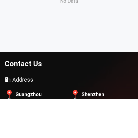
No Data
Contact Us
Address
Guangzhou
Shenzhen
Beijing
Thailand
Contact Email