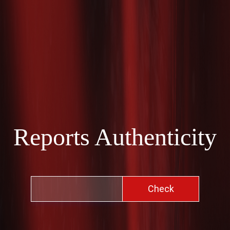
Reports Authenticity
Check