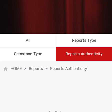
All
Reports Type
Gemstone Type
Reports Authenticity
HOME
>
Reports
>
Reports Authenticity