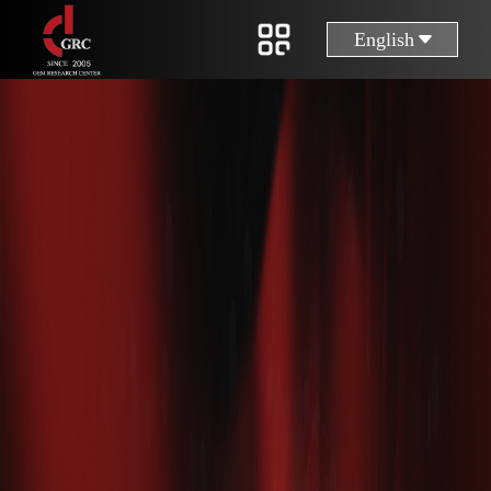
English