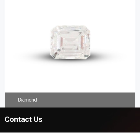
Diamond
Contact Us
Address