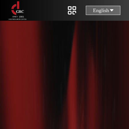
English