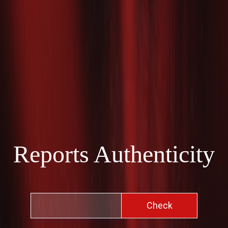
Reports Authenticity
Check