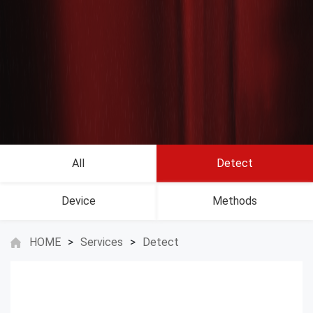
All
Detect
Device
Methods
HOME
>
Services
>
Detect